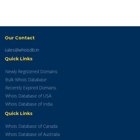
Our Contact
sales@whoisdb.in
Quick Links
Newly Registered Domains
Bulk Whois Database
Recently Expired Domains
Whois Database of USA
Whois Database of India
Quick Links
Whois Database of Canada
Whois Database of Australia