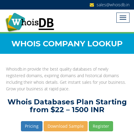
sales@whoisdb.in
WHOIS COMPANY LOOKUP
Whoisdb.in provide the best quality databases of newly
registered domains, expiring domains and historical domains
including their whois details. Get instant sales for your business.
Grow your business at rapid pace.
Whois Databases Plan Starting
from $22 – 1500 INR
Pricing
Download Sample
Register