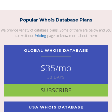
Popular Whois Database Plans
We provide variety of database plans. Some of them are below and you
can visit our
Pricing
page to know more about them.
GLOBAL WHOIS DATABASE
$35/mo
30 DAYS
SUBSCRIBE
USA WHOIS DATABASE