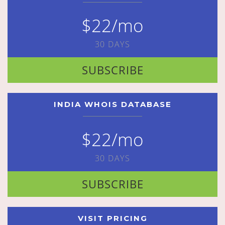
$22/mo
30 DAYS
SUBSCRIBE
INDIA WHOIS DATABASE
$22/mo
30 DAYS
SUBSCRIBE
VISIT PRICING