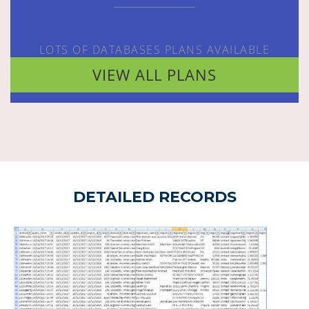
LOTS OF DATABASES PLANS AVAILABLE
VIEW ALL PLANS
DETAILED RECORDS