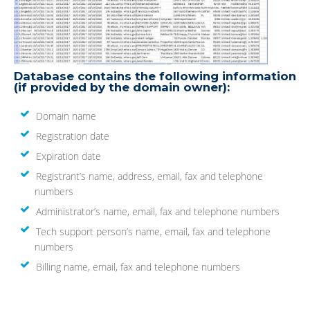
Database contains the following information
(if provided by the domain owner):
Domain name
Registration date
Expiration date
Registrant’s name, address, email, fax and telephone
numbers
Administrator’s name, email, fax and telephone numbers
Tech support person’s name, email, fax and telephone
numbers
Billing name, email, fax and telephone numbers