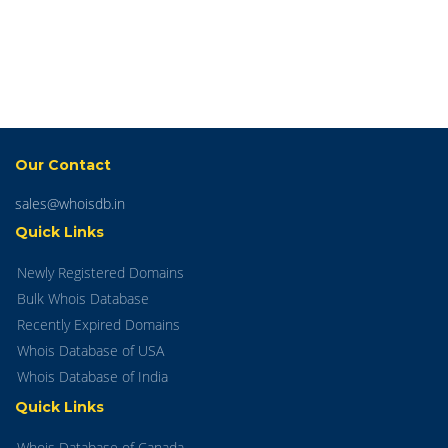
Our Contact
sales@whoisdb.in
Quick Links
Newly Registered Domains
Bulk Whois Database
Recently Expired Domains
Whois Database of USA
Whois Database of India
Quick Links
Whois Database of Canada