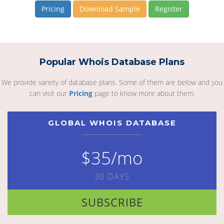
Pricing
Download Sample
Register
Popular Whois Database Plans
We provide variety of database plans. Some of them are below and you
can visit our
Pricing
page to know more about them.
GLOBAL WHOIS DATABASE
$35/mo
30 DAYS
SUBSCRIBE