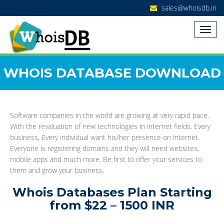
sales@whoisdb.in
WHOIS DATABASE DOWNLOAD
Software companies in the world are growing at very rapid pace.
With the revaluation of new technologies in internet fields. Every
business, Every individual want his/her presence on internet.
Everyone is registering domains and they will need websites,
mobile apps and much more. Be first to offer your services to
them and grow your business.
Whois Databases Plan Starting
from $22 – 1500 INR