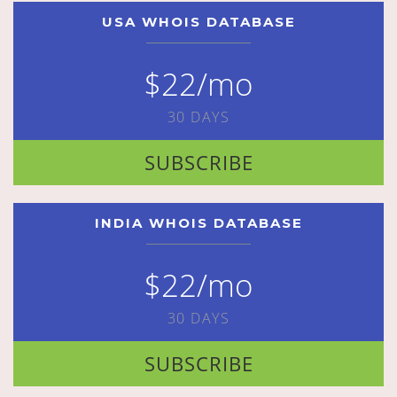
USA WHOIS DATABASE
$22/mo
30 DAYS
SUBSCRIBE
INDIA WHOIS DATABASE
$22/mo
30 DAYS
SUBSCRIBE