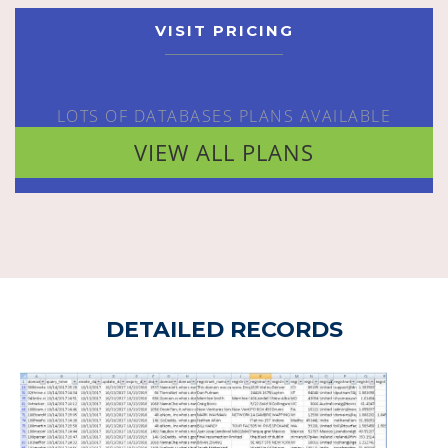
VISIT PRICING
LOTS OF DATABASES PLANS AVAILABLE
VIEW ALL PLANS
DETAILED RECORDS