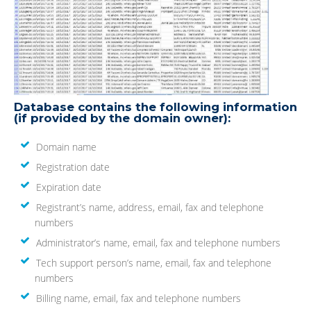
Database contains the following information
(if provided by the domain owner):
Domain name
Registration date
Expiration date
Registrant’s name, address, email, fax and telephone
numbers
Administrator’s name, email, fax and telephone numbers
Tech support person’s name, email, fax and telephone
numbers
Billing name, email, fax and telephone numbers