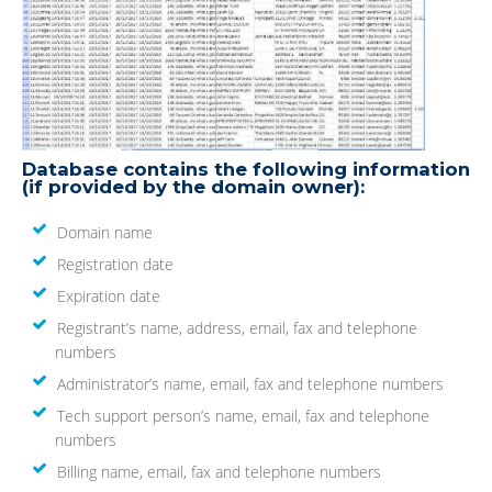
Database contains the following information
(if provided by the domain owner):
Domain name
Registration date
Expiration date
Registrant’s name, address, email, fax and telephone
numbers
Administrator’s name, email, fax and telephone numbers
Tech support person’s name, email, fax and telephone
numbers
Billing name, email, fax and telephone numbers