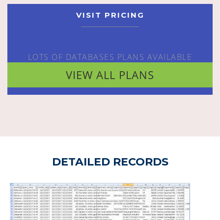
VISIT PRICING
LOTS OF DATABASES PLANS AVAILABLE
VIEW ALL PLANS
DETAILED RECORDS