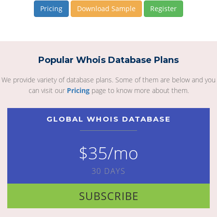
Pricing
Download Sample
Register
Popular Whois Database Plans
We provide variety of database plans. Some of them are below and you
can visit our
Pricing
page to know more about them.
GLOBAL WHOIS DATABASE
$35/mo
30 DAYS
SUBSCRIBE