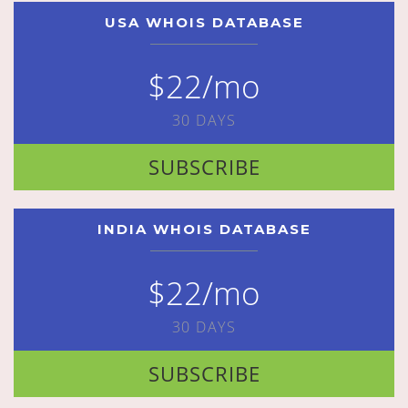
USA WHOIS DATABASE
$22/mo
30 DAYS
SUBSCRIBE
INDIA WHOIS DATABASE
$22/mo
30 DAYS
SUBSCRIBE