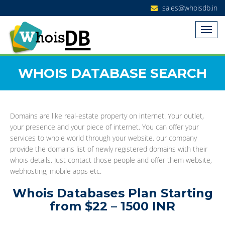
sales@whoisdb.in
WHOIS DATABASE SEARCH
Domains are like real-estate property on internet. Your outlet,
your presence and your piece of internet. You can offer your
services to whole world through your website. our company
provide the domains list of newly registered domains with their
whois details. Just contact those people and offer them website,
webhosting, mobile apps etc.
Whois Databases Plan Starting
from $22 – 1500 INR