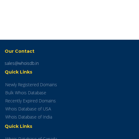
Our Contact
sales@whoisdb.in
Quick Links
Newly Registered Domains
Bulk Whois Database
Recently Expired Domains
Whois Database of USA
Whois Database of India
Quick Links
Whois Database of Canada