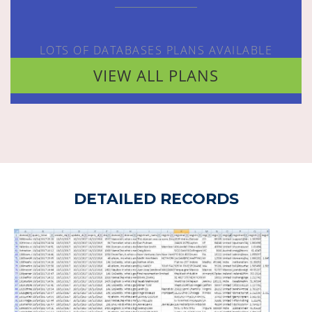
LOTS OF DATABASES PLANS AVAILABLE
VIEW ALL PLANS
DETAILED RECORDS