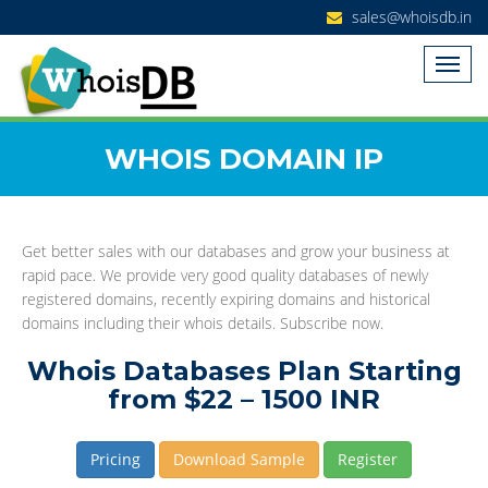
sales@whoisdb.in
WHOIS DOMAIN IP
Get better sales with our databases and grow your business at
rapid pace. We provide very good quality databases of newly
registered domains, recently expiring domains and historical
domains including their whois details. Subscribe now.
Whois Databases Plan Starting
from $22 – 1500 INR
Pricing
Download Sample
Register