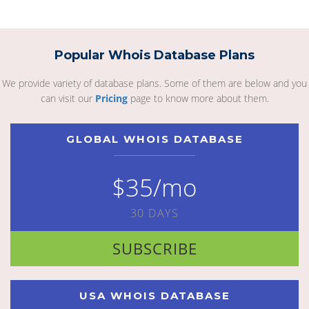
Popular Whois Database Plans
We provide variety of database plans. Some of them are below and you
can visit our
Pricing
page to know more about them.
GLOBAL WHOIS DATABASE
$35/mo
30 DAYS
SUBSCRIBE
USA WHOIS DATABASE