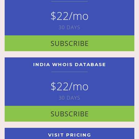
$22/mo
30 DAYS
SUBSCRIBE
INDIA WHOIS DATABASE
$22/mo
30 DAYS
SUBSCRIBE
VISIT PRICING