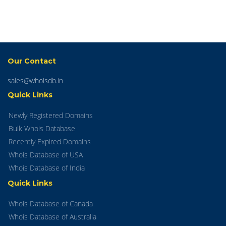
Our Contact
sales@whoisdb.in
Quick Links
Newly Registered Domains
Bulk Whois Database
Recently Expired Domains
Whois Database of USA
Whois Database of India
Quick Links
Whois Database of Canada
Whois Database of Australia