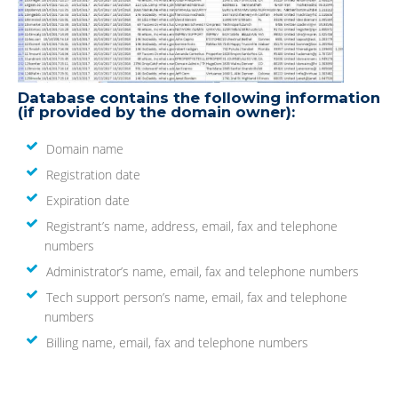
Database contains the following information
(if provided by the domain owner):
Domain name
Registration date
Expiration date
Registrant’s name, address, email, fax and telephone
numbers
Administrator’s name, email, fax and telephone numbers
Tech support person’s name, email, fax and telephone
numbers
Billing name, email, fax and telephone numbers