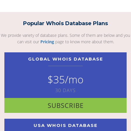
Popular Whois Database Plans
We provide variety of database plans. Some of them are below and you
can visit our
Pricing
page to know more about them.
GLOBAL WHOIS DATABASE
$35/mo
30 DAYS
SUBSCRIBE
USA WHOIS DATABASE