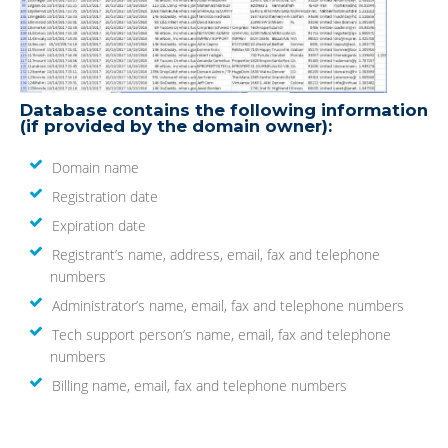
Database contains the following information
(if provided by the domain owner):
Domain name
Registration date
Expiration date
Registrant’s name, address, email, fax and telephone
numbers
Administrator’s name, email, fax and telephone numbers
Tech support person’s name, email, fax and telephone
numbers
Billing name, email, fax and telephone numbers