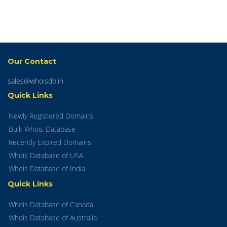
Our Contact
sales@whoisdb.in
Quick Links
Newly Registered Domains
Bulk Whois Database
Recently Expired Domains
Whois Database of USA
Whois Database of India
Quick Links
Whois Database of Canada
Whois Database of Australia