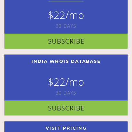
$22/mo
30 DAYS
SUBSCRIBE
INDIA WHOIS DATABASE
$22/mo
30 DAYS
SUBSCRIBE
VISIT PRICING