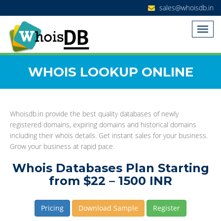
sales@whoisdb.in
WHOIS LOOKUP ONLINE
Whoisdb.in provide the best quality databases of newly
registered domains, expiring domains and historical domains
including their whois details. Get instant sales for your business.
Grow your business at rapid pace.
Whois Databases Plan Starting
from $22 – 1500 INR
Pricing
Download Sample
Register