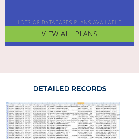
LOTS OF DATABASES PLANS AVAILABLE
VIEW ALL PLANS
DETAILED RECORDS