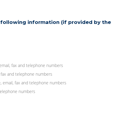
following information (if provided by the
 email, fax and telephone numbers
, fax and telephone numbers
, email, fax and telephone numbers
d telephone numbers