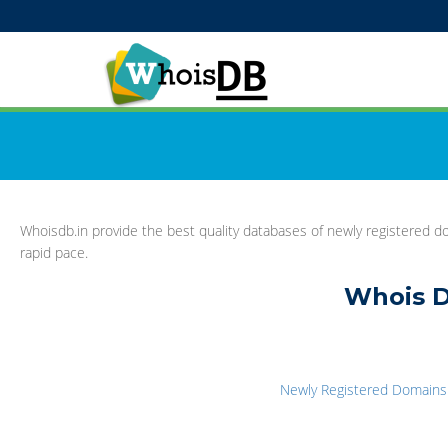
Whoisdb.in provide the best quality databases of newly registered do
rapid pace.
Whois D
Newly Registered Domains