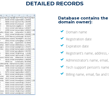
DETAILED RECORDS
Database contains the 
domain owner):
Domain name
Registration date
Expiration date
Registrant’s name, address,
Administrator’s name, email
Tech support person’s name
Billing name, email, fax an