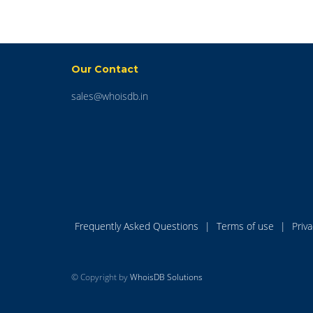
Our Contact
sales@whoisdb.in
Frequently Asked Questions
|
Terms of use
|
Priv
© Copyright by
WhoisDB Solutions