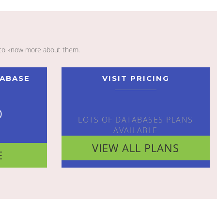
to know more about them.
TABASE
VISIT PRICING
o
LOTS OF DATABASES PLANS
AVAILABLE
VIEW ALL PLANS
E