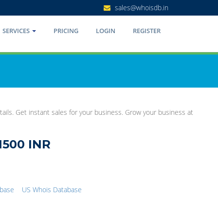
sales@whoisdb.in
SERVICES
PRICING
LOGIN
REGISTER
ails. Get instant sales for your business. Grow your business at
1500 INR
abase
US Whois Database