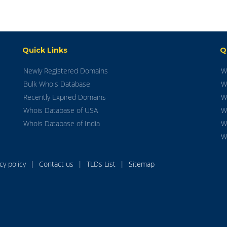
Quick Links
Q
Newly Registered Domains
W
Bulk Whois Database
W
Recently Expired Domains
W
Whois Database of USA
W
Whois Database of India
W
W
acy policy
|
Contact us
|
TLDs List
|
Sitemap