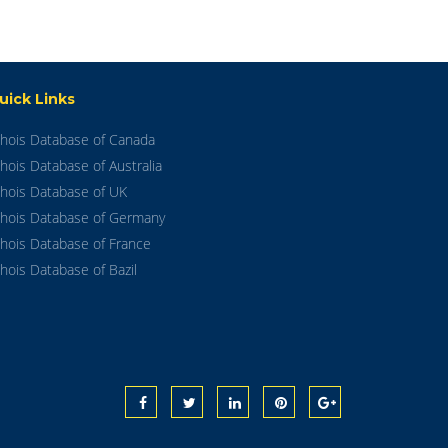
uick Links
hois Database of Canada
hois Database of Australia
hois Database of UK
hois Database of Germany
hois Database of France
hois Database of Bazil