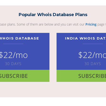
Popular Whois Database Plans
abase plans. Some of them are below and you can visit our
Pricing
page 
WHOIS DATABASE
INDIA WHOIS DA
$22/mo
$22/m
30 DAYS
30 DAYS
SUBSCRIBE
SUBSCRIB