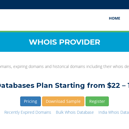
HOME
WHOIS PROVIDER
mains, expiring domains and historical domains including their whois det
atabases Plan Starting from $22 – 
Pricing
Download Sample
Register
Recently Expired Domains
Bulk Whois Database
India Whois Dat