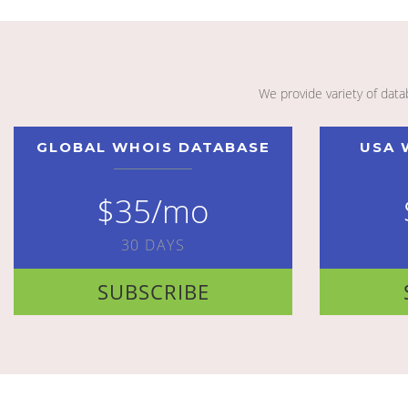
We provide variety of dat
GLOBAL WHOIS DATABASE
USA 
$35/mo
30 DAYS
SUBSCRIBE