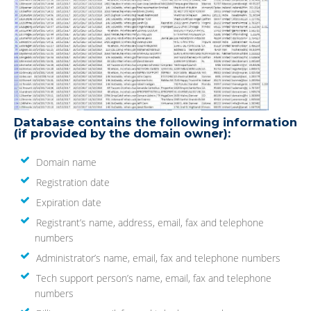
Database contains the following information
(if provided by the domain owner):
Domain name
Registration date
Expiration date
Registrant’s name, address, email, fax and telephone
numbers
Administrator’s name, email, fax and telephone numbers
Tech support person’s name, email, fax and telephone
numbers