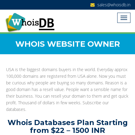
sales@whoisdb.in
WHOIS WEBSITE OWNER
USA is the biggest domains buyers in the world. Everyday approx
100,000 domains are registered from USA alone. Now you must
be curious why people are buying so many domains. Reason is a
good domain has a resell value. People want a sensible name for
their business. You can resell your domain to them and get quick
profit. Thousand of dollars in few weeks. Subscribe our
databases.
Whois Databases Plan Starting
from $22 – 1500 INR