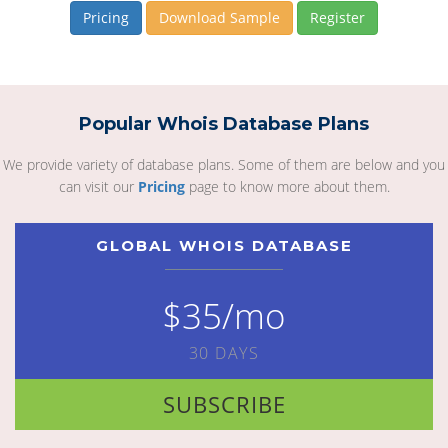
Pricing
Download Sample
Register
Popular Whois Database Plans
We provide variety of database plans. Some of them are below and you
can visit our
Pricing
page to know more about them.
GLOBAL WHOIS DATABASE
$35/mo
30 DAYS
SUBSCRIBE