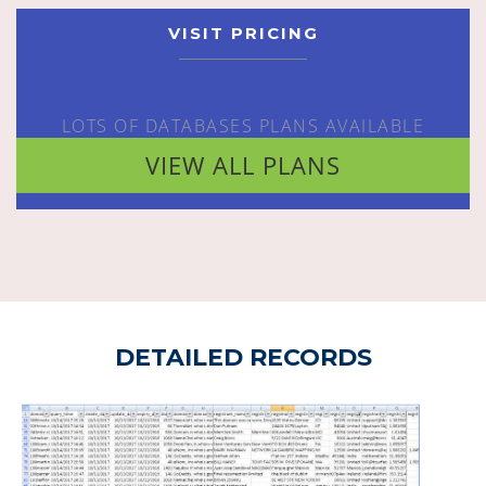
VISIT PRICING
LOTS OF DATABASES PLANS AVAILABLE
VIEW ALL PLANS
DETAILED RECORDS