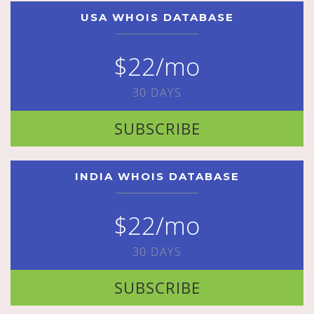
USA WHOIS DATABASE
$22/mo
30 DAYS
SUBSCRIBE
INDIA WHOIS DATABASE
$22/mo
30 DAYS
SUBSCRIBE