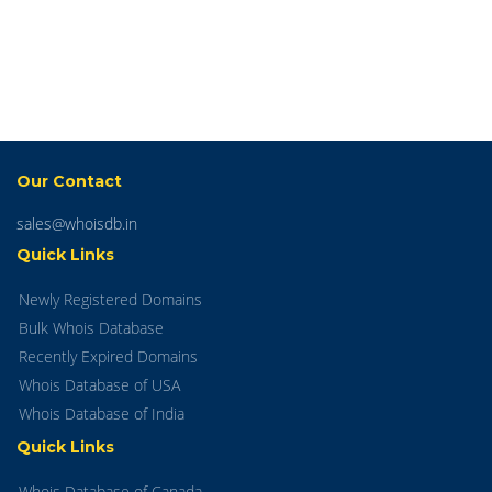
Our Contact
sales@whoisdb.in
Quick Links
Newly Registered Domains
Bulk Whois Database
Recently Expired Domains
Whois Database of USA
Whois Database of India
Quick Links
Whois Database of Canada