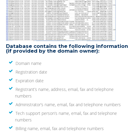
Database contains the following information
(if provided by the domain owner):
Domain name
Registration date
Expiration date
Registrant’s name, address, email, fax and telephone
numbers
Administrator’s name, email, fax and telephone numbers
Tech support person’s name, email, fax and telephone
numbers
Billing name, email, fax and telephone numbers