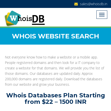
sales@whoisdb.in
WHOIS WEBSITE SEARCH
Not everyone know how to make a website or a mobile app.
People registered domains and then look for a IT company to
create a website for that domains. We will provide you the list of
those domains. Our databases are updated daily. Approx
200,000 domains are registered daily. Download the databases
from our website and grow your business.
Whois Databases Plan Starting
from $22 – 1500 INR